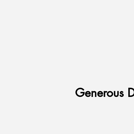
Generous D