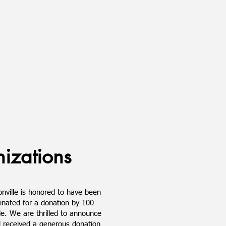
izations
nville is honored to have been
inated for a donation by 100
e. We are thrilled to announce
 received a generous donation