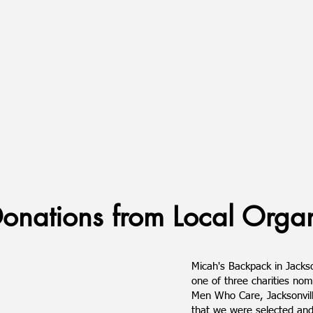
onations from Local Organ
Micah's Backpack in Jackso
one of three charities nom
Men Who Care, Jacksonvill
that we were selected and