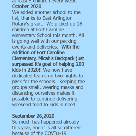
at least 5 children every week.
October 2020
We added another school to the
list, thanks to East Arlington
Rotary's grant. We picked up 18
children at Fort Caroline
elementary School this month. All
is going well with our packing
events and deliveries.
With the
addition of Fort Caroline
Elementary, Micah's Backpack just
surpassed it's goal of helping 200
kids in 2020!!
We now have
dedicated teams on two nights to
pack for the schools. Keeping the
groups small, wearing masks and
distancing ourselves makes it
possible to continue delivering
weekend food to kids in need.
September 26,2020
So much has happened already
this year, and it is all so different
because of the COVID-19