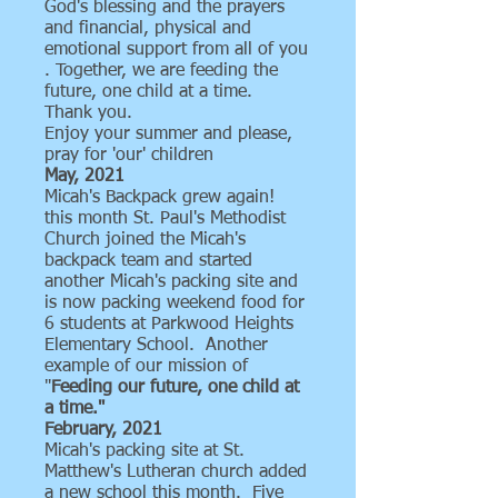
God's blessing and the prayers
and financial, physical and
emotional support from all of you
. Together, we are feeding the
future, one child at a time.
Thank you.
Enjoy your summer and please,
pray for 'our' children
May, 2021
Micah's Backpack grew again!
this month St. Paul's Methodist
Church joined the Micah's
backpack team and started
another Micah's packing site and
is now packing weekend food for
6 students at Parkwood Heights
Elementary School. Another
example of our mission of
"
Feeding our future, one child at
a time."
February, 2021
Micah's packing site at St.
Matthew's Lutheran church added
a new school this month. Five