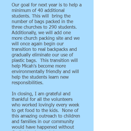
Our goal for next year is to help a
minimum of 40 additional
students. This will bring the
number of bags packed in the
three churches to 290 students.
Additionally, we will add one
more church packing site and we
will once again begin our
transition to real backpacks and
gradually eliminate our use of
plastic bags. This transition will
help Micah's become more
environmentally friendly and will
help the students learn new
responsibilities.
In closing, I am grateful and
thankful for all the volunteers
who worked lovingly every week
to get food to the kids. None of
this amazing outreach to children
and families in our community
would have happened without