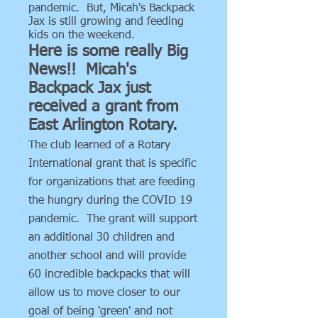
pandemic. But, Micah's Backpack
Jax is still growing and feeding
kids on the weekend.
Here is some really Big
News!! Micah's
Backpack Jax just
received a grant from
East Arlington Rotary.
The club learned of a Rotary
International grant that is specific
for organizations that are feeding
the hungry during the COVID 19
pandemic. The grant will support
an additional 30 children and
another school and will provide
60 incredible backpacks that will
allow us to move closer to our
goal of being 'green' and not