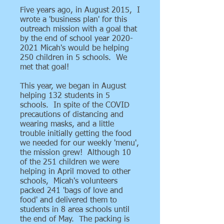
Five years ago, in August 2015, I
wrote a 'business plan' for this
outreach mission with a goal that
by the end of school year
2020-
2021
Micah's would be helping
250 children in 5 schools. We
met that goal!
This year, we began in August
helping 132 students in 5
schools. In spite of the COVID
precautions of distancing and
wearing masks, and a little
trouble initially getting the food
we needed for our weekly 'menu',
the mission grew! Although 10
of the 251 children we were
helping in April moved to other
schools, Micah's volunteers
packed 241 'bags of love and
food' and delivered them to
students in 8 area schools until
the end of May. The packing is