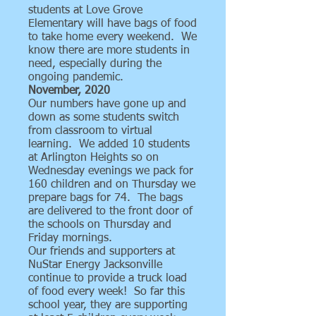
students at Love Grove
Elementary will have bags of food
to take home every weekend. We
know there are more students in
need, especially during the
ongoing pandemic.
November, 2020
Our numbers have gone up and
down as some students switch
from classroom to virtual
learning. We added 10 students
at Arlington Heights so on
Wednesday evenings we pack for
160 children and on Thursday we
prepare bags for 74. The bags
are delivered to the front door of
the schools on Thursday and
Friday mornings.
Our friends and supporters at
NuStar Energy Jacksonville
continue to provide a truck load
of food every week! So far this
school year, they are supporting