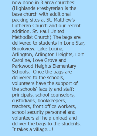
now done in 3 area churches:
(Highlands Presbyterian is the
base church with additional
packing sites at St. Matthew's
Lutheran Church and our recent
addition, St. Paul United
Methodist Church) The bags are
delivered to students in Lone Star,
Brookview, Lake Lucina,
Arlington, Arlington Heights, Fort
Caroline, Love Grove and
Parkwood Heights Elementary
Schools. Once the bags are
delivered to the schools,
volunteers have the support of
the schools' faculty and staff:
principals, school counselors,
custodians, bookkeepers,
teachers, front office workers,
school security personnel and
volunteers all help unload and
deliver the bags to the students.
It takes a village...!