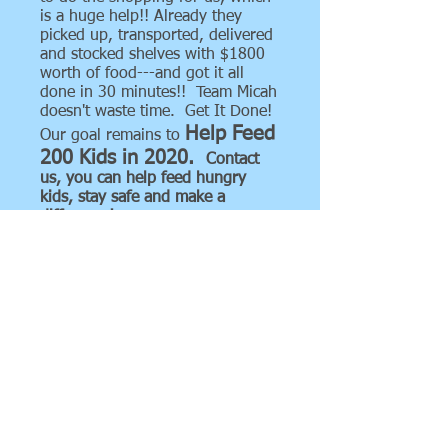
is a huge help!! Already they
picked up, transported, delivered
and stocked shelves with $1800
worth of food---and got it all
done in 30 minutes!! Team Micah
doesn't waste time. Get It Done!
Help Feed
Our goal remains to
200 Kids in 2020.
Contact
us, you can help feed hungry
kids, stay safe and make a
difference!