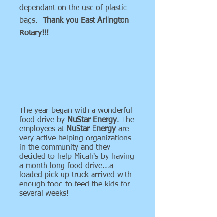
dependant on the use of plastic
bags.
Thank you East Arlington
Rotary!!!
The year began with a wonderful
food drive by
NuStar Energy
. The
employees at
NuStar Energy
are
very active helping organizations
in the community and they
decided to help Micah's by having
a month long food drive...a
loaded pick up truck arrived with
enough food to feed the kids for
several weeks!