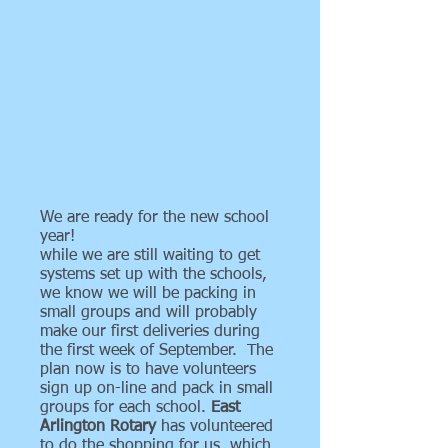
We are ready for the new school
year!
while we are still waiting to get
systems set up with the schools,
we know we will be packing in
small groups and will probably
make our first deliveries during
the first week of September. The
plan now is to have volunteers
sign up on-line and pack in small
groups for each school.
East
Arlington Rotary
has volunteered
to do the shopping for us, which