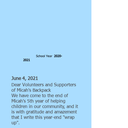
School Year
2020-
2021
June 4, 2021
Dear Volunteers and Supporters
of Micah's Backpack
We have come to the end of
Micah's 5th year of helping
children in our community, and it
is with gratitude and amazement
that I write this year-end "wrap
up".